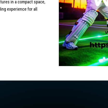
atures in a compact space,
ing experience for all