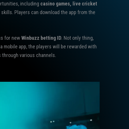
rtunities, including
casino games, live cricket
 skills. Players can download the app from the
us for new
Winbuzz betting ID
. Not only thing,
 mobile app, the players will be rewarded with
s through various channels.