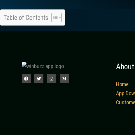
Table of Contents
About
Home
App Dow
Custome