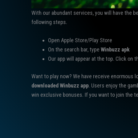
With our abundant services, you will have the b
following steps.
Open Apple Store/Play Store
On the search bar, type
Winbuzz apk
Our app will appear at the top. Click on
Want to play now? We have receive enormous lov
downloaded Winbuzz app
. Users enjoy the gamb
win exclusive bonuses. If you want to join the 