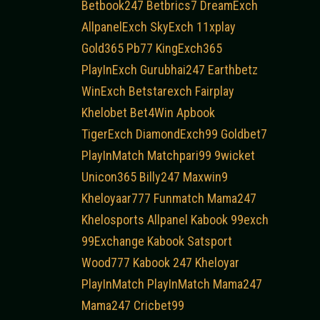
Betbook247
Betbrics7
DreamExch
AllpanelExch
SkyExch
11xplay
Gold365
Pb77
KingExch365
PlayInExch
Gurubhai247
Earthbetz
WinExch
Betstarexch
Fairplay
Khelobet
Bet4Win
Apbook
TigerExch
DiamondExch99
Goldbet7
PlayInMatch
Matchpari99
9wicket
Unicon365
Billy247
Maxwin9
Kheloyaar777
Funmatch
Mama247
Khelosports
Allpanel
Kabook
99exch
99Exchange
Kabook
Satsport
Wood777
Kabook 247
Kheloyar
PlayInMatch
PlayInMatch
Mama247
Mama247
Cricbet99