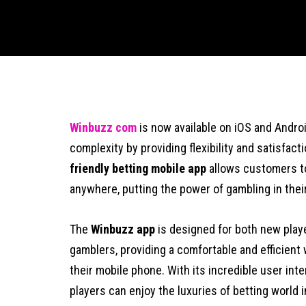
Winbuzz com
is now available on iOS and Androi
complexity by providing flexibility and satisfact
friendly betting mobile app
allows customers to
anywhere, putting the power of gambling in the
The
Winbuzz app
is designed for both new pla
gamblers, providing a comfortable and efficient
their mobile phone. With its incredible user in
players can enjoy the luxuries of betting world