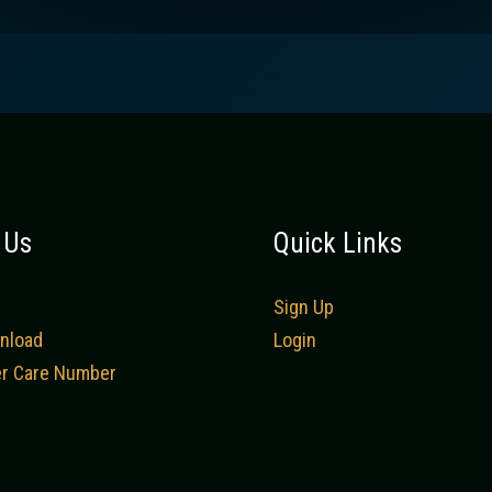
 Us
Quick Links
Sign Up
nload
Login
r Care Number