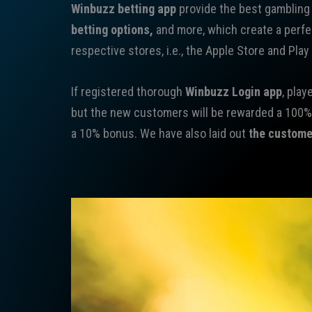
Winbuzz betting app
provide the best gambling 
betting options,
and more, which create a perfec
respective stores, i.e., the Apple Store and Play
If registered thorough
Winbuzz Login app
, pla
but the new customers will be rewarded a 100% 
a 10% bonus. We have also laid out
the custome