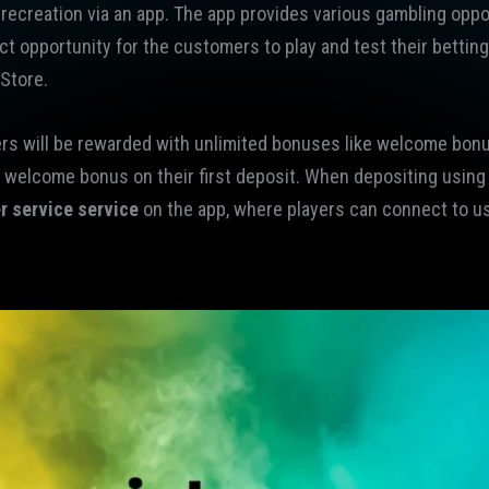
recreation via an app. The app provides various gambling oppo
t opportunity for the customers to play and test their betting
 Store.
yers will be rewarded with unlimited bonuses like welcome bon
welcome bonus on their first deposit. When depositing using a
r service service
on the app, where players can connect to u