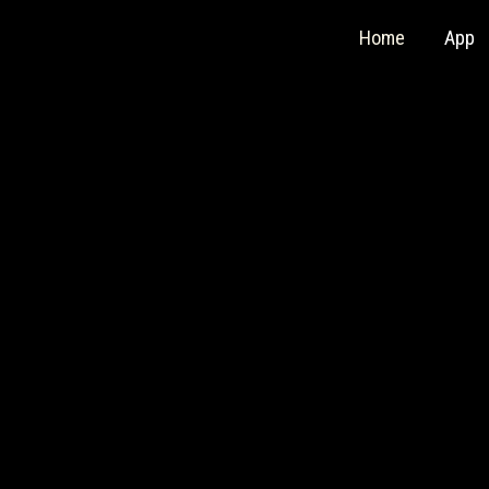
Home
App