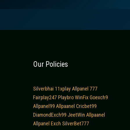
Our Policies
Silverbhai
11xplay
Allpanel 777
Fairplay247
Playbro
WinFix
Goexch9
Allpanel99
Allpaanel
Cricbet99
DiamondExch99
JeetWin
Allpaanel
Allpanel Exch
SilverBet777