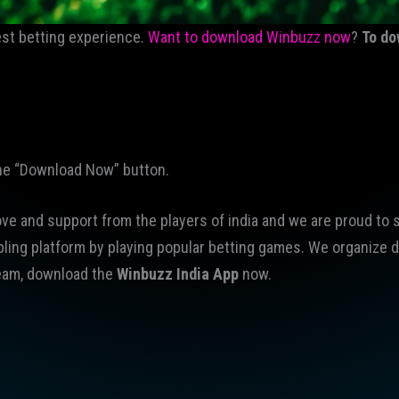
est betting experience.
Want to download Winbuzz now
?
To do
 the “Download Now” button.
e and support from the players of india and we are proud to 
ling platform by playing popular betting games. We organize da
team, download the
Winbuzz India App
now.