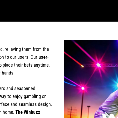
d, relieving them from the
ion to our users. Our
user-
 place their bets anytime,
ir hands.
yers and seasonned
 way to enjoy gambling on
terface and seamless design,
 in home.
The Winbuzz