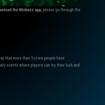
wnload the Winbuzz app,
please go through the
say that more than 5 crore people have
ily events where players can try their luck and