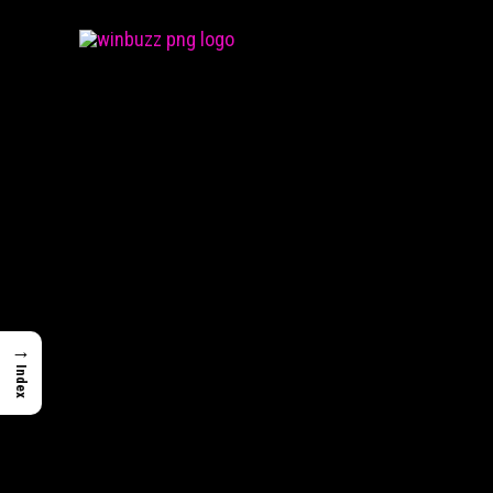
Skip
to
content
→
Index