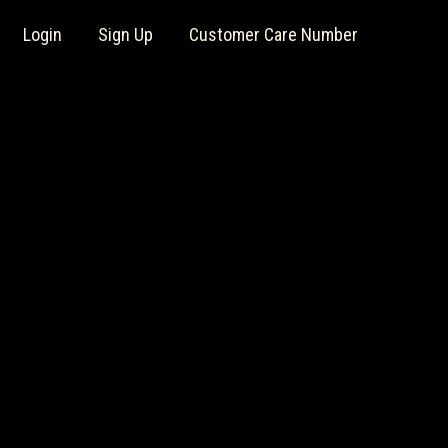
Login
Sign Up
Customer Care Number