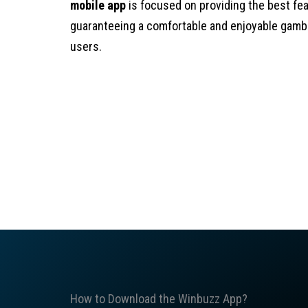
mobile app
is focused on providing the best fe
guaranteeing a comfortable and enjoyable gambl
users.
How to Download the Winbuzz App?